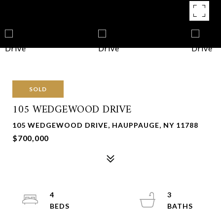
SOLD
105 WEDGEWOOD DRIVE
105 WEDGEWOOD DRIVE, HAUPPAUGE, NY 11788
$700,000
4
3