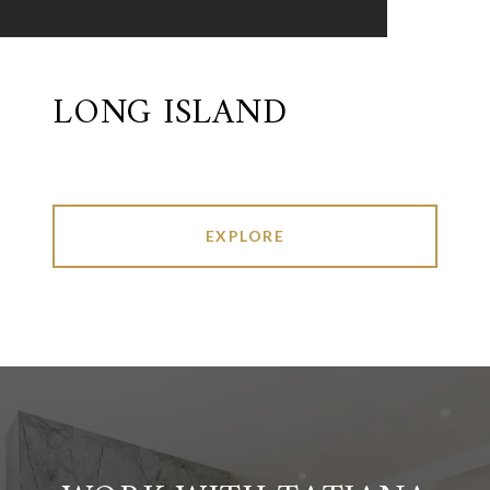
LONG ISLAND
EXPLORE