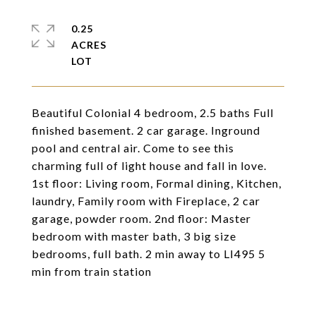
0.25
ACRES
Beautiful Colonial 4 bedroom, 2.5 baths Full
finished basement. 2 car garage. Inground
pool and central air. Come to see this
charming full of light house and fall in love.
1st floor: Living room, Formal dining, Kitchen,
laundry, Family room with Fireplace, 2 car
garage, powder room. 2nd floor: Master
bedroom with master bath, 3 big size
bedrooms, full bath. 2 min away to LI495 5
min from train station