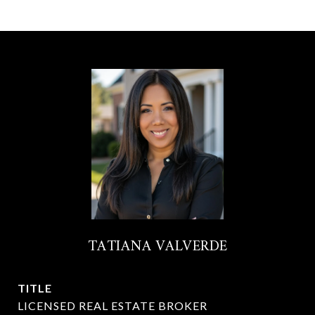
TATIANA VALVERDE
TITLE
LICENSED REAL ESTATE BROKER