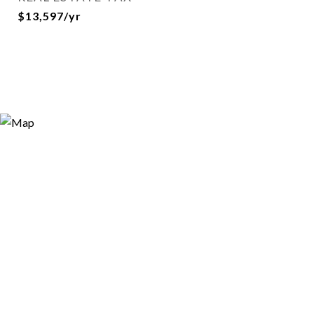
$13,597/yr