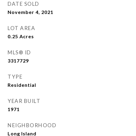
DATE SOLD
November 4, 2021
LOT AREA
0.25
Acres
MLS® ID
3317729
TYPE
Residential
YEAR BUILT
1971
NEIGHBORHOOD
Long Island