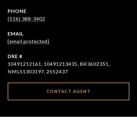
PHONE
(516) 388-3402
EMAIL
[email protected]
DRE #
10491212161, 10491213435, BK3602351,
NMLS1303197, 2552437
CONTACT AGENT