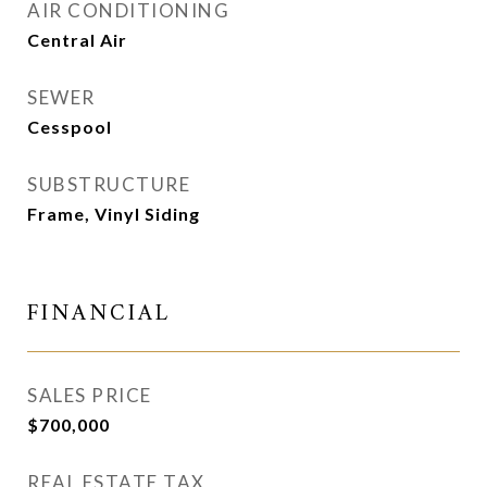
AIR CONDITIONING
Central Air
SEWER
Cesspool
SUBSTRUCTURE
Frame, Vinyl Siding
FINANCIAL
SALES PRICE
$700,000
REAL ESTATE TAX