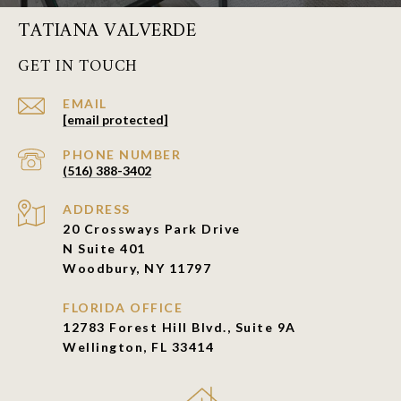
TATIANA VALVERDE
GET IN TOUCH
EMAIL
[email protected]
PHONE NUMBER
(516) 388-3402
ADDRESS
20 Crossways Park Drive
N Suite 401
Woodbury, NY 11797
FLORIDA OFFICE
12783 Forest Hill Blvd., Suite 9A
Wellington, FL 33414