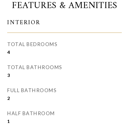
FEATURES & AMENITIES
INTERIOR
TOTAL BEDROOMS
4
TOTAL BATHROOMS
3
FULL BATHROOMS
2
HALF BATHROOM
1