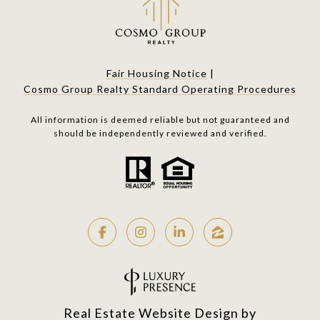
Fair Housing Notice
|
Cosmo Group Realty Standard Operating Procedures
All information is deemed reliable but not guaranteed and
should be independently reviewed and verified.
Real Estate Website Design by