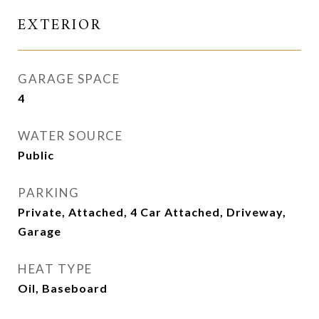
EXTERIOR
GARAGE SPACE
4
WATER SOURCE
Public
PARKING
Private, Attached, 4 Car Attached, Driveway,
Garage
HEAT TYPE
Oil, Baseboard