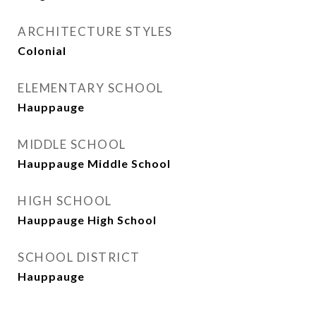
ARCHITECTURE STYLES
Colonial
ELEMENTARY SCHOOL
Hauppauge
MIDDLE SCHOOL
Hauppauge Middle School
HIGH SCHOOL
Hauppauge High School
SCHOOL DISTRICT
Hauppauge