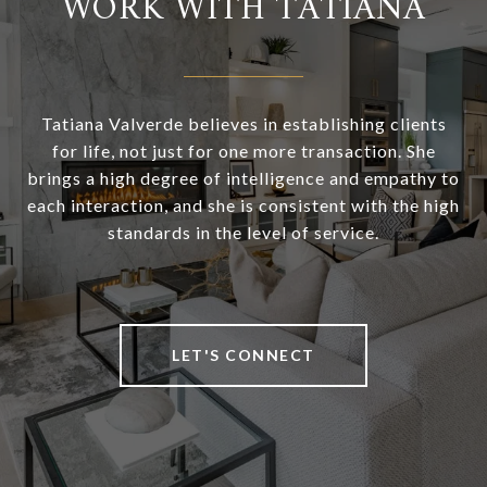
WORK WITH TATIANA
Tatiana Valverde believes in establishing clients
for life, not just for one more transaction. She
brings a high degree of intelligence and empathy to
each interaction, and she is consistent with the high
standards in the level of service.
LET'S CONNECT