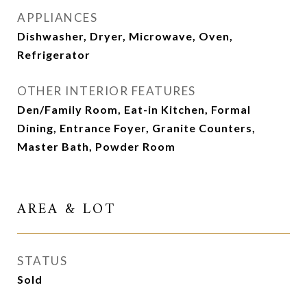
APPLIANCES
Dishwasher, Dryer, Microwave, Oven,
Refrigerator
OTHER INTERIOR FEATURES
Den/Family Room, Eat-in Kitchen, Formal
Dining, Entrance Foyer, Granite Counters,
Master Bath, Powder Room
AREA & LOT
STATUS
Sold