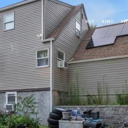
BUY
RENT
SE