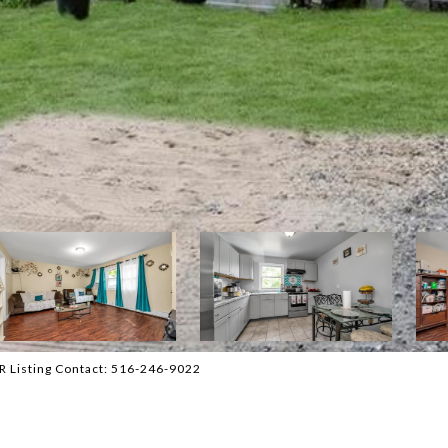
R Listing Contact: 516-246-9022