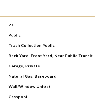
2.0
Public
Trash Collection Public
Back Yard, Front Yard, Near Public Transit
Garage, Private
Natural Gas, Baseboard
Wall/Window Unit(s)
Cesspool