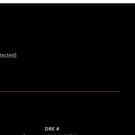
tected]
L
DRE #