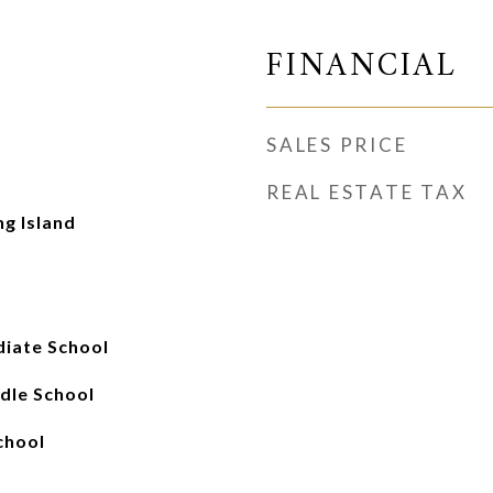
FINANCIAL
SALES PRICE
REAL ESTATE TAX
ng Island
iate School
ddle School
chool