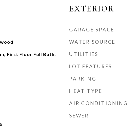
EXTERIOR
GARAGE SPACE
WATER SOURCE
rdwood
UTILITIES
, First Floor Full Bath,
LOT FEATURES
PARKING
HEAT TYPE
AIR CONDITIONING
SEWER
25