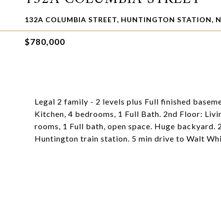
132A COLUMBIA STREET, HUNTINGTON STATION, N
$780,000
Legal 2 family - 2 levels plus Full finished basem
Kitchen, 4 bedrooms, 1 Full Bath. 2nd Floor: Livi
rooms, 1 Full bath, open space. Huge backyard. 
Huntington train station. 5 min drive to Walt Wh