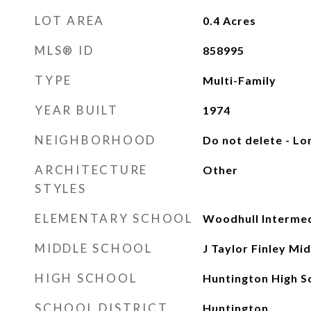
LOT AREA
0.4
Acres
MLS® ID
858995
TYPE
Multi-Family
YEAR BUILT
1974
NEIGHBORHOOD
Do not delete - Lo
ARCHITECTURE
Other
STYLES
ELEMENTARY SCHOOL
Woodhull Intermed
MIDDLE SCHOOL
J Taylor Finley Mi
HIGH SCHOOL
Huntington High S
SCHOOL DISTRICT
Huntington