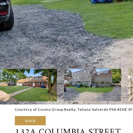
Courtesy of Cosmo Group Realty, Tatiana Valverde PSA RENE SF
SOLD
132A COLUMBIA STREET