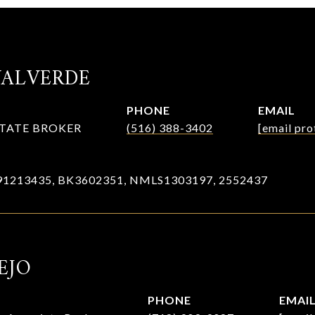
VALVERDE
PHONE
EMAIL
STATE BROKER
(516) 388-3402
[email pro
91213435, BK3602351, NMLS1303197, 2552437
EJO
PHONE
EMAI