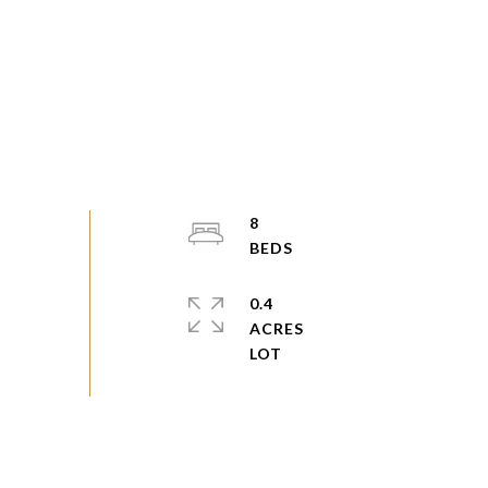
8
0.4
ACRES