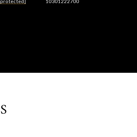
 protected]
10301222700
S