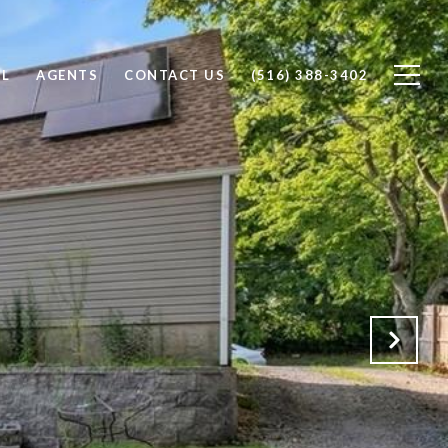
LL
AGENTS
CONTACT US
(516) 388-3402