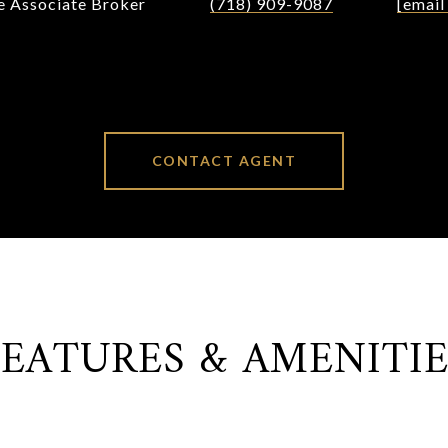
te Associate Broker
(718) 909-9087
[email
CONTACT AGENT
FEATURES & AMENITIE