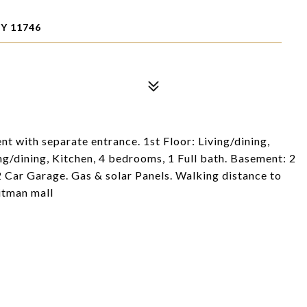
Y 11746
ent with separate entrance. 1st Floor: Living/dining,
ng/dining, Kitchen, 4 bedrooms, 1 Full bath. Basement: 2
2 Car Garage. Gas & solar Panels. Walking distance to
itman mall