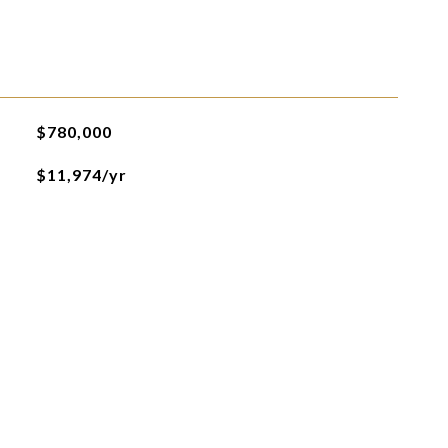
$780,000
$11,974/yr