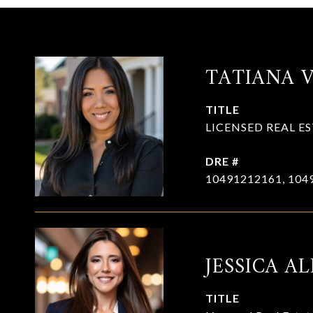
TATIANA 
TITLE
LICENSED REAL E
DRE #
10491212161, 104
JESSICA AL
TITLE