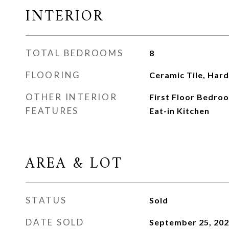
INTERIOR
TOTAL BEDROOMS
8
FLOORING
Ceramic Tile, Ha
OTHER INTERIOR
First Floor Bedroom
FEATURES
Eat-in Kitchen
AREA & LOT
STATUS
Sold
DATE SOLD
September 25, 20