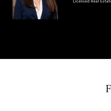
Licensed Real Esta