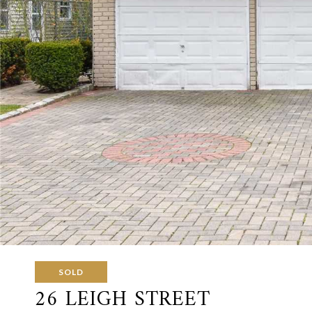
SOLD
26 LEIGH STREET