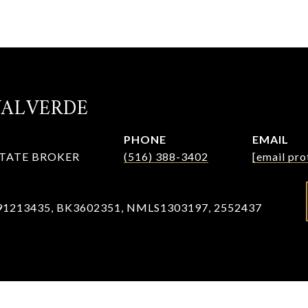
VALVERDE
PHONE
EMAIL
STATE BROKER
(516) 388-3402
[email pro
91213435, BK3602351, NMLS1303197, 2552437