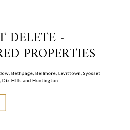
T DELETE -
RED PROPERTIES
ow, Bethpage, Bellmore, Levittown, Syosset,
, Dix Hills and Huntington