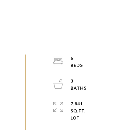
6
3
7,841
SQ.FT.