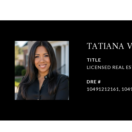
TATIANA 
TITLE
LICENSED REAL E
DRE #
10491212161, 104