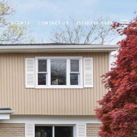
LL
AGENTS
CONTACT US
(516) 388-3402