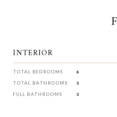
INTERIOR
TOTAL BEDROOMS
6
TOTAL BATHROOMS
3
FULL BATHROOMS
3