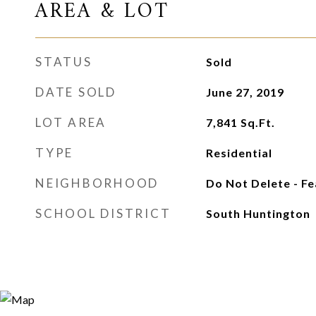
AREA & LOT
STATUS
Sold
DATE SOLD
June 27, 2019
LOT AREA
7,841
Sq.Ft.
TYPE
Residential
NEIGHBORHOOD
Do Not Delete - F
SCHOOL DISTRICT
South Huntington