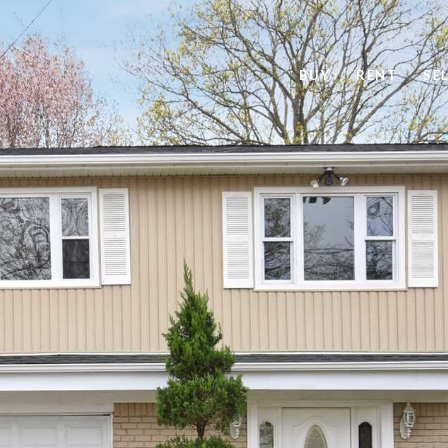
BUY
RENT
SE