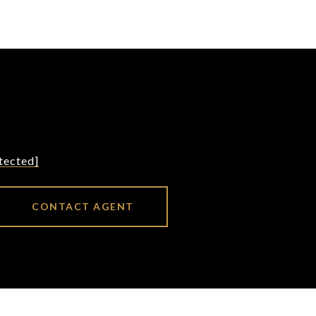
tected]
CONTACT AGENT