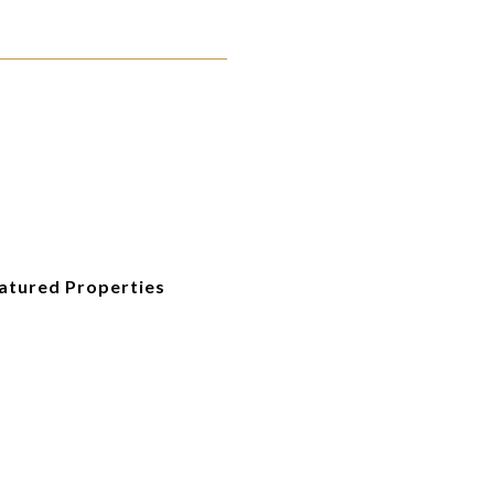
eatured Properties