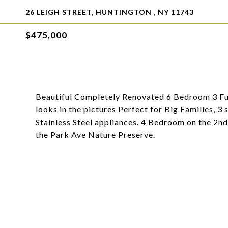
26 LEIGH STREET, HUNTINGTON , NY 11743
$475,000
Beautiful Completely Renovated 6 Bedroom 3 Ful
looks in the pictures Perfect for Big Families, 
Stainless Steel appliances. 4 Bedroom on the 2nd
the Park Ave Nature Preserve.