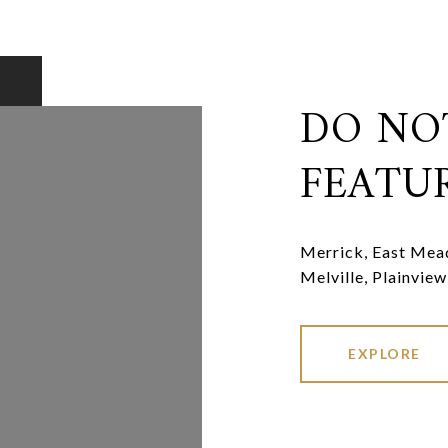
DO NO
FEATU
Merrick, East Mead
Melville, Plainview
EXPLORE