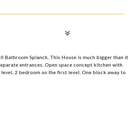
l Bathroom Splanch. This House is much bigger than it
3 separate entrances. Open space concept kitchen with
 level, 2 bedroom on the first level. One block away to