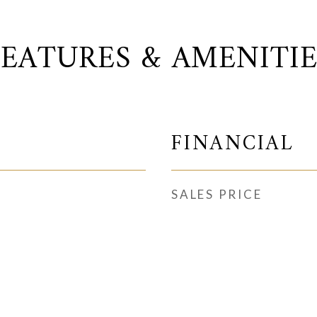
FEATURES & AMENITIE
FINANCIAL
SALES PRICE