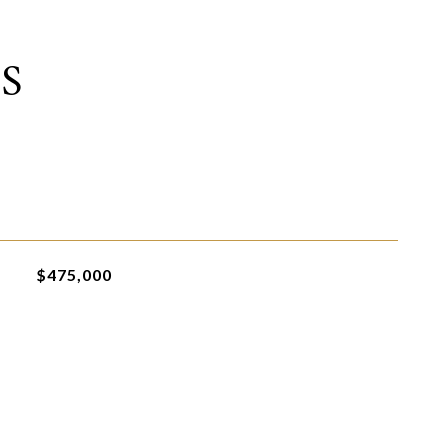
S
$475,000