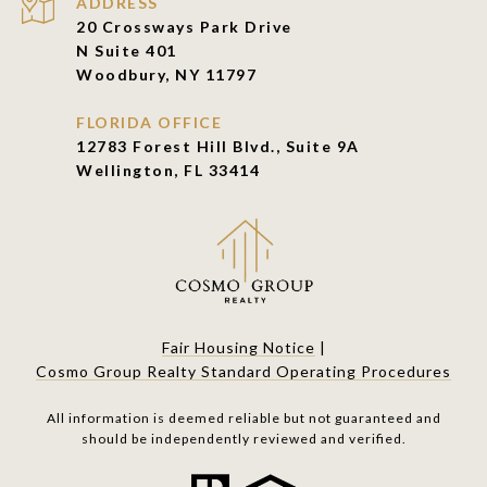
ADDRESS
20 Crossways Park Drive
N Suite 401
Woodbury, NY 11797
FLORIDA OFFICE
12783 Forest Hill Blvd., Suite 9A
Wellington, FL 33414
Fair Housing Notice
|
Cosmo Group Realty Standard Operating Procedures
All information is deemed reliable but not guaranteed and
should be independently reviewed and verified.