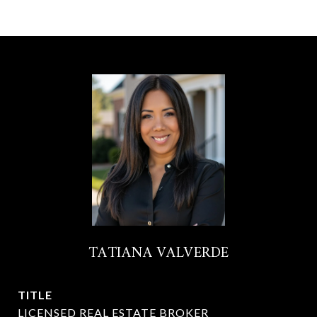
TATIANA VALVERDE
TITLE
LICENSED REAL ESTATE BROKER