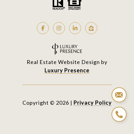
Real Estate Website Design by
Luxury Presence
Copyright ©
2026
|
Privacy Policy