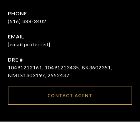
PHONE
(516) 388-3402
EMAIL
[email protected]
DRE #
10491212161, 10491213435, BK3602351,
NMLS1303197, 2552437
CONTACT AGENT