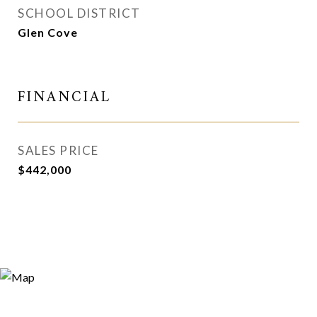
SCHOOL DISTRICT
Glen Cove
FINANCIAL
SALES PRICE
$442,000