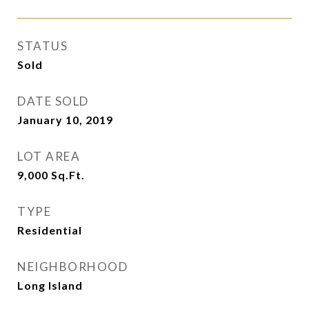
STATUS
Sold
DATE SOLD
January 10, 2019
LOT AREA
9,000
Sq.Ft.
TYPE
Residential
NEIGHBORHOOD
Long Island