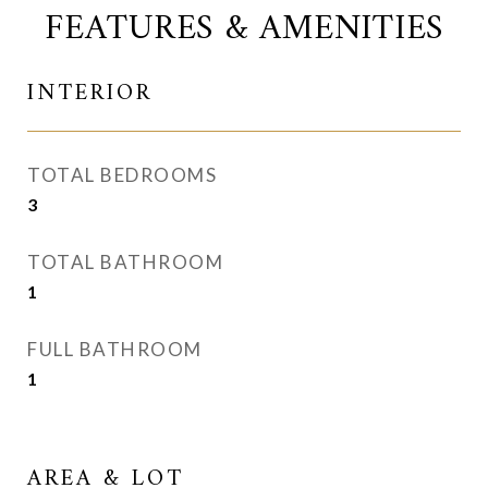
FEATURES & AMENITIES
INTERIOR
TOTAL BEDROOMS
3
TOTAL BATHROOM
1
FULL BATHROOM
1
AREA & LOT