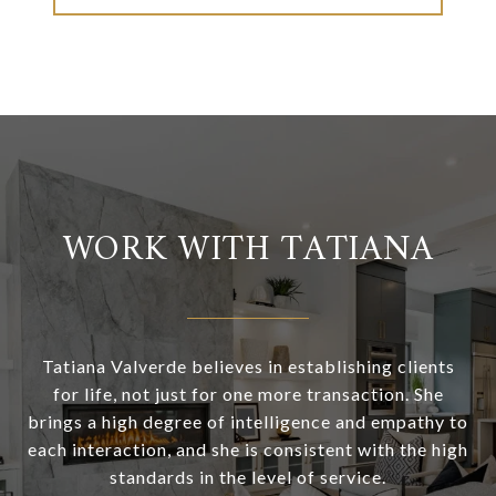
WORK WITH TATIANA
Tatiana Valverde believes in establishing clients
for life, not just for one more transaction. She
brings a high degree of intelligence and empathy to
each interaction, and she is consistent with the high
standards in the level of service.