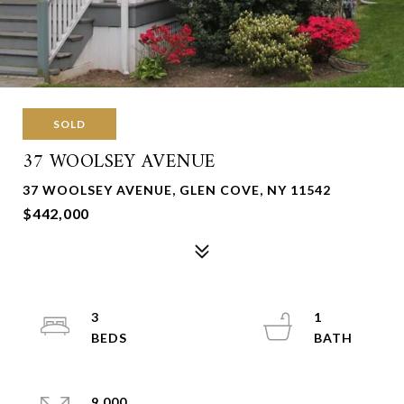
SOLD
37 WOOLSEY AVENUE
37 WOOLSEY AVENUE, GLEN COVE, NY 11542
$442,000
3
1
9,000