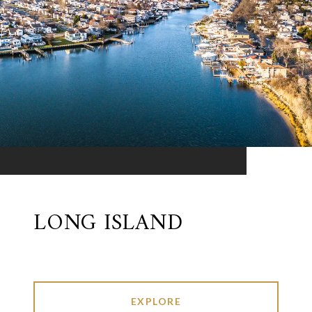
LONG ISLAND
EXPLORE