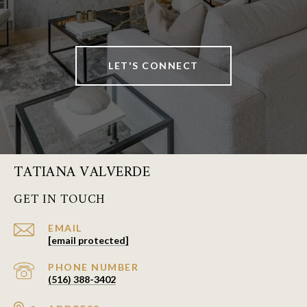
LET'S CONNECT
TATIANA VALVERDE
GET IN TOUCH
EMAIL
[email protected]
PHONE NUMBER
(516) 388-3402