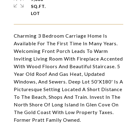
SQ.FT.
Charming 3 Bedroom Carriage Home Is
Available For The First Time In Many Years.
Welcoming Front Porch Leads To Warm
Inviting Living Room With Fireplace Accented
With Wood Floors And Beautiful Staircase. 5
Year Old Roof And Gas Heat, Updated
Windows, And Sewers. Deep Lot 50'X180' Is A
Picturesque Setting Located A Short Distance
To The Beach, Shops And Train. Invest In The
North Shore Of Long Island In Glen Cove On
The Gold Coast With Low Property Taxes.
Former Pratt Family Owned.