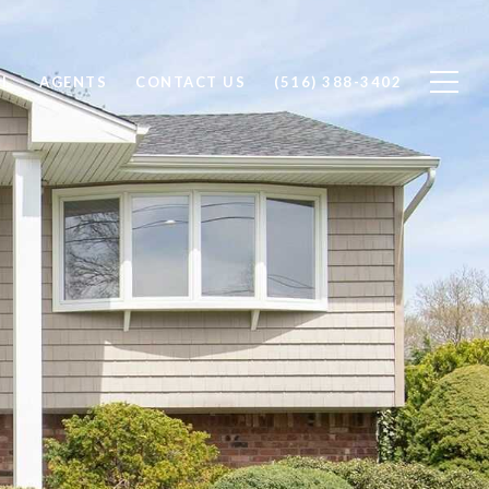
LL
AGENTS
CONTACT US
(516) 388-3402