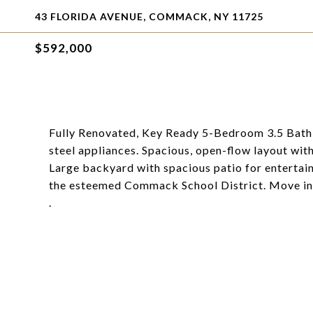
43 FLORIDA AVENUE, COMMACK, NY 11725
$592,000
Fully Renovated, Key Ready 5-Bedroom 3.5 Bath sp
steel appliances. Spacious, open-flow layout w
Large backyard with spacious patio for entertain
the esteemed Commack School District. Move in 
.