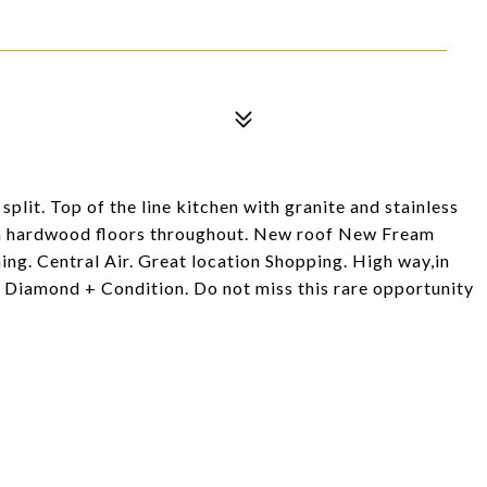
lit. Top of the line kitchen with granite and stainless
ith hardwood floors throughout. New roof New Fream
ing. Central Air. Great location Shopping. High way,in
Diamond + Condition. Do not miss this rare opportunity