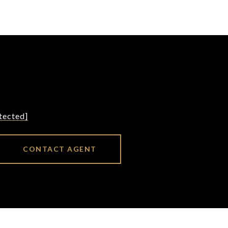
tected]
CONTACT AGENT