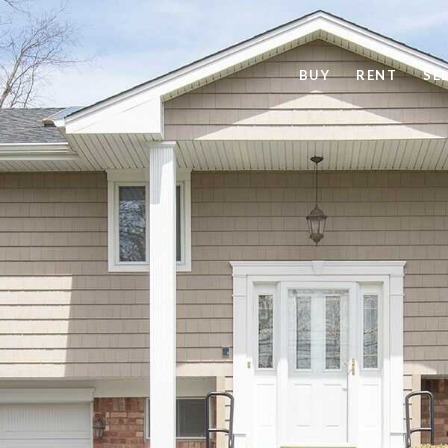
BUY
RENT
SE