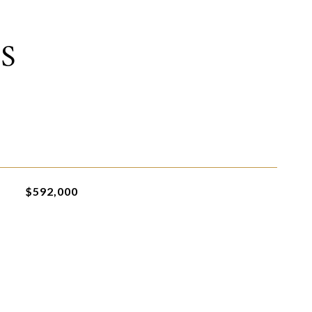
S
$592,000