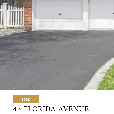
SOLD
43 FLORIDA AVENUE