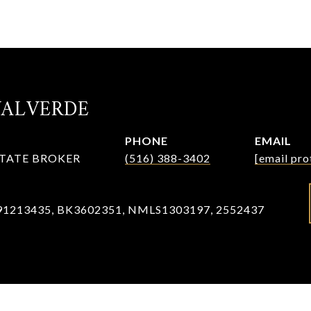
VALVERDE
PHONE
EMAIL
STATE BROKER
(516) 388-3402
[email pro
91213435, BK3602351, NMLS1303197, 2552437