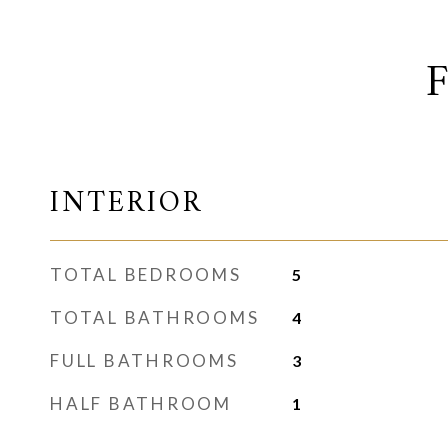
INTERIOR
TOTAL BEDROOMS
5
TOTAL BATHROOMS
4
FULL BATHROOMS
3
HALF BATHROOM
1