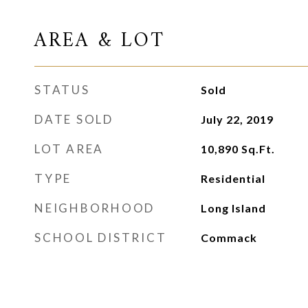
AREA & LOT
STATUS
Sold
DATE SOLD
July 22, 2019
LOT AREA
10,890
Sq.Ft.
TYPE
Residential
NEIGHBORHOOD
Long Island
SCHOOL DISTRICT
Commack