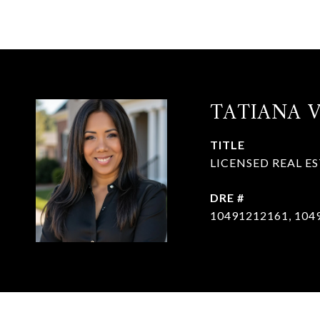
TATIANA 
TITLE
LICENSED REAL E
DRE #
10491212161, 104