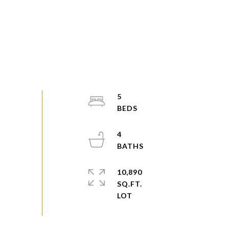
5
4
10,890
SQ.FT.