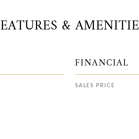
FEATURES & AMENITIE
FINANCIAL
SALES PRICE