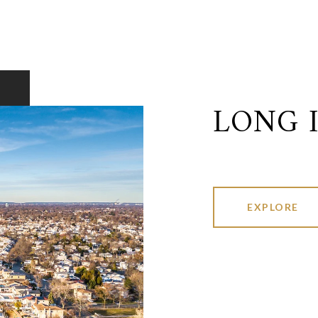
LONG 
EXPLORE