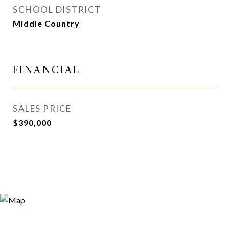
SCHOOL DISTRICT
Middle Country
FINANCIAL
SALES PRICE
$390,000