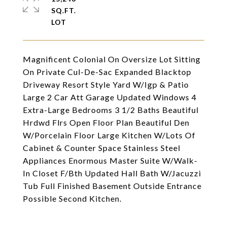
SQ.FT.
Magnificent Colonial On Oversize Lot Sitting
On Private Cul-De-Sac Expanded Blacktop
Driveway Resort Style Yard W/Igp & Patio
Large 2 Car Att Garage Updated Windows 4
Extra-Large Bedrooms 3 1/2 Baths Beautiful
Hrdwd Flrs Open Floor Plan Beautiful Den
W/Porcelain Floor Large Kitchen W/Lots Of
Cabinet & Counter Space Stainless Steel
Appliances Enormous Master Suite W/Walk-
In Closet F/Bth Updated Hall Bath W/Jacuzzi
Tub Full Finished Basement Outside Entrance
Possible Second Kitchen.