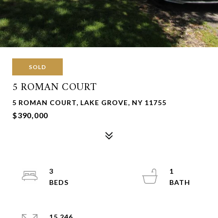
SOLD
5 ROMAN COURT
5 ROMAN COURT, LAKE GROVE, NY 11755
$390,000
3
1
15,246