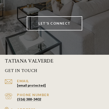
LET'S CONNECT
TATIANA VALVERDE
GET IN TOUCH
EMAIL
[email protected]
PHONE NUMBER
(516) 388-3402