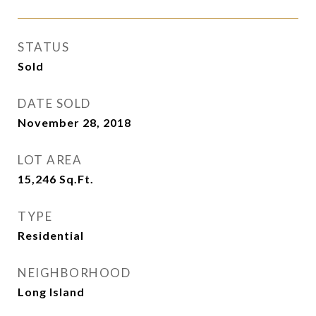
STATUS
Sold
DATE SOLD
November 28, 2018
LOT AREA
15,246
Sq.Ft.
TYPE
Residential
NEIGHBORHOOD
Long Island