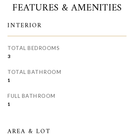
FEATURES & AMENITIES
INTERIOR
TOTAL BEDROOMS
3
TOTAL BATHROOM
1
FULL BATHROOM
1
AREA & LOT