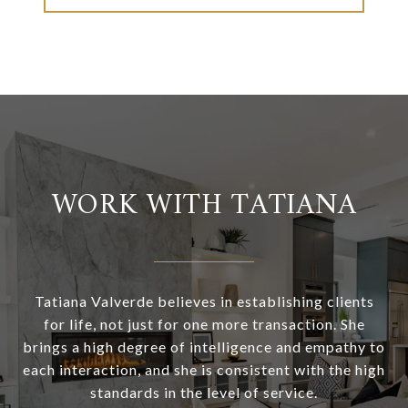
WORK WITH TATIANA
Tatiana Valverde believes in establishing clients
for life, not just for one more transaction. She
brings a high degree of intelligence and empathy to
each interaction, and she is consistent with the high
standards in the level of service.