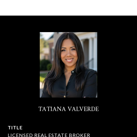
TATIANA VALVERDE
TITLE
LICENSED REAL ESTATE BROKER