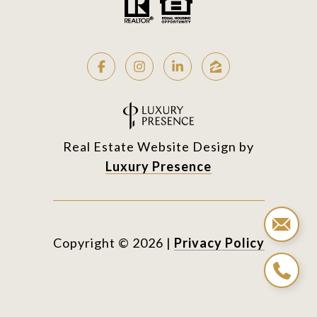
Real Estate Website Design by
Luxury Presence
Copyright ©
2026
|
Privacy Policy