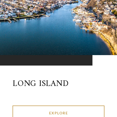
LONG ISLAND
EXPLORE