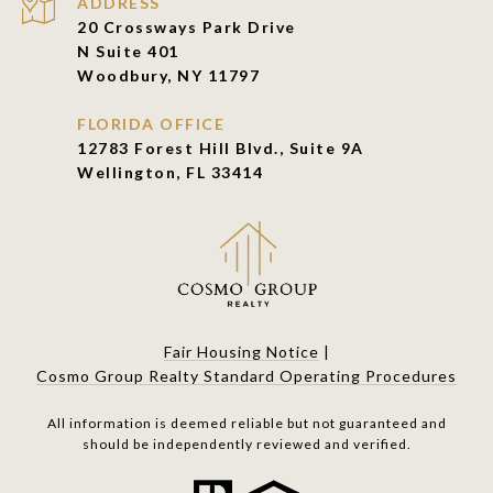
ADDRESS
20 Crossways Park Drive
N Suite 401
Woodbury, NY 11797
FLORIDA OFFICE
12783 Forest Hill Blvd., Suite 9A
Wellington, FL 33414
Fair Housing Notice
|
Cosmo Group Realty Standard Operating Procedures
All information is deemed reliable but not guaranteed and
should be independently reviewed and verified.