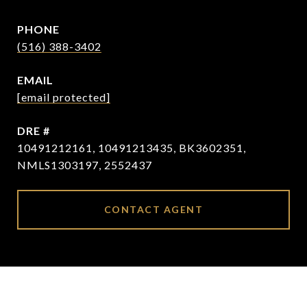
PHONE
(516) 388-3402
EMAIL
[email protected]
DRE #
10491212161, 10491213435, BK3602351,
NMLS1303197, 2552437
CONTACT AGENT