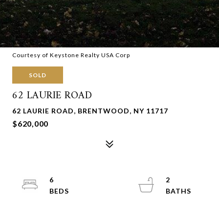
Courtesy of Keystone Realty USA Corp
SOLD
62 LAURIE ROAD
62 LAURIE ROAD, BRENTWOOD, NY 11717
$620,000
6
2