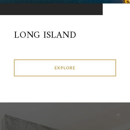
LONG ISLAND
EXPLORE