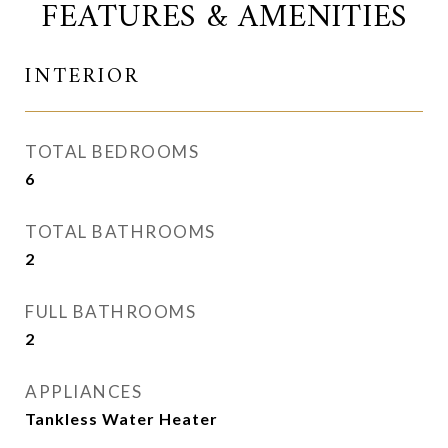
FEATURES & AMENITIES
INTERIOR
TOTAL BEDROOMS
6
TOTAL BATHROOMS
2
FULL BATHROOMS
2
APPLIANCES
Tankless Water Heater