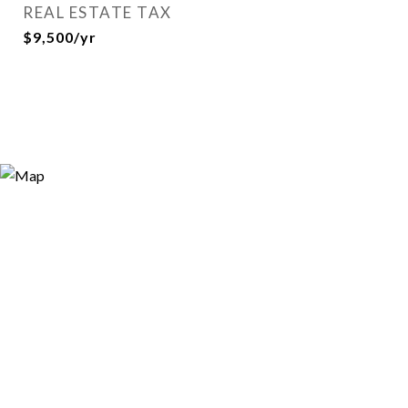
REAL ESTATE TAX
$9,500/yr