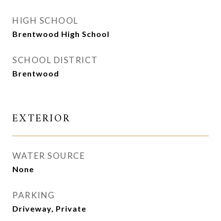
HIGH SCHOOL
Brentwood High School
SCHOOL DISTRICT
Brentwood
EXTERIOR
WATER SOURCE
None
PARKING
Driveway, Private