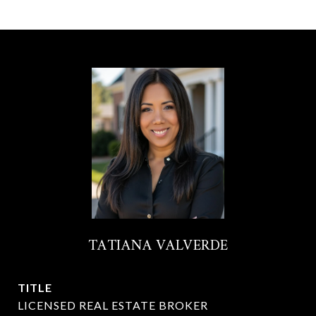
TATIANA VALVERDE
TITLE
LICENSED REAL ESTATE BROKER