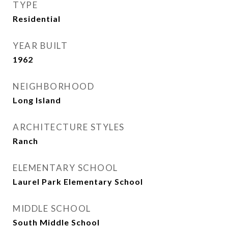
TYPE
Residential
YEAR BUILT
1962
NEIGHBORHOOD
Long Island
ARCHITECTURE STYLES
Ranch
ELEMENTARY SCHOOL
Laurel Park Elementary School
MIDDLE SCHOOL
South Middle School