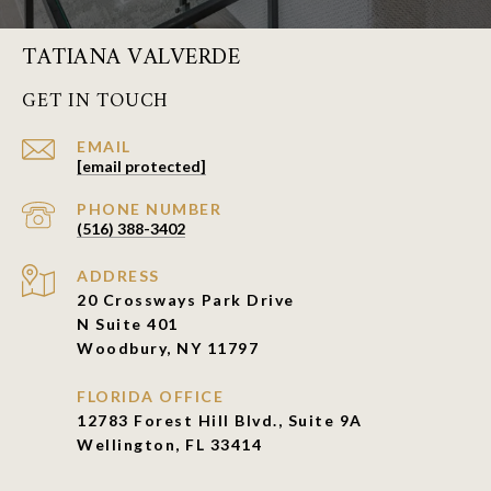
TATIANA VALVERDE
GET IN TOUCH
EMAIL
[email protected]
PHONE NUMBER
(516) 388-3402
ADDRESS
20 Crossways Park Drive
N Suite 401
Woodbury, NY 11797
FLORIDA OFFICE
12783 Forest Hill Blvd., Suite 9A
Wellington, FL 33414