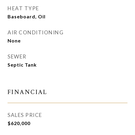
HEAT TYPE
Baseboard, Oil
AIR CONDITIONING
None
SEWER
Septic Tank
FINANCIAL
SALES PRICE
$620,000