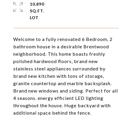
10,890
SQ.FT.
Welcome to a fully renovated 6 Bedroom, 2
bathroom house in a desirable Brentwood
neighborhood. This home boasts freshly
polished hardwood floors, brand new
stainless steel appliances surrounded by
brand new kitchen with tons of storage,
granite countertop and marble backsplash.
Brand new windows and siding. Perfect for all
4 seasons. energy efficient LED lighting
throughout the house. Huge backyard with
additional space behind the fence.