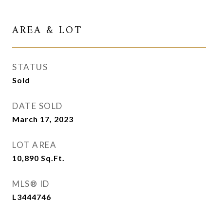
AREA & LOT
STATUS
Sold
DATE SOLD
March 17, 2023
LOT AREA
10,890
Sq.Ft.
MLS® ID
L3444746