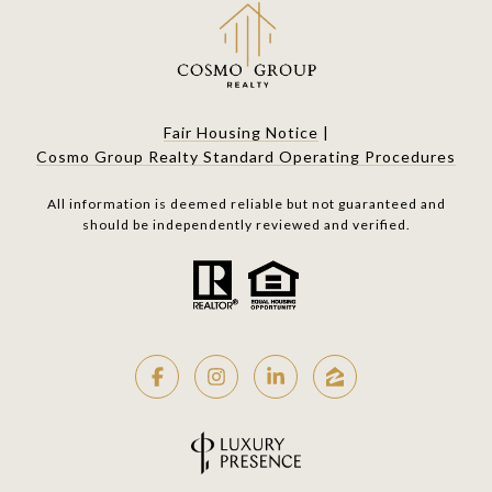
Fair Housing Notice
|
Cosmo Group Realty Standard Operating Procedures
All information is deemed reliable but not guaranteed and
should be independently reviewed and verified.