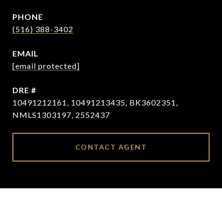
PHONE
(516) 388-3402
EMAIL
[email protected]
DRE #
10491212161, 10491213435, BK3602351,
NMLS1303197, 2552437
CONTACT AGENT