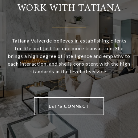
WORK WITH TATIANA
Tatiana Valverde believes in establishing clients
for life, not just for one more transaction. She
brings a high degree of intelligence and empathy to
each interaction, and she is consistent with the high
standards in the level of service.
LET'S CONNECT