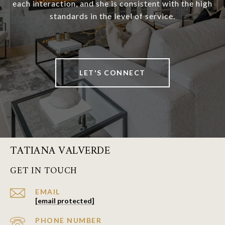
each interaction, and she is consistent with the high
standards in the level of service.
LET'S CONNECT
TATIANA VALVERDE
GET IN TOUCH
EMAIL
[email protected]
PHONE NUMBER