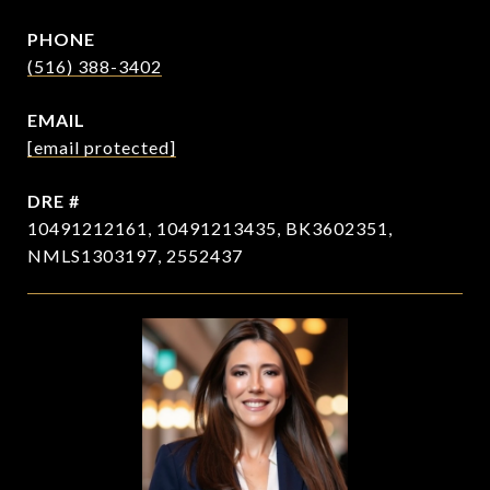
PHONE
(516) 388-3402
EMAIL
[email protected]
DRE #
10491212161, 10491213435, BK3602351,
NMLS1303197, 2552437