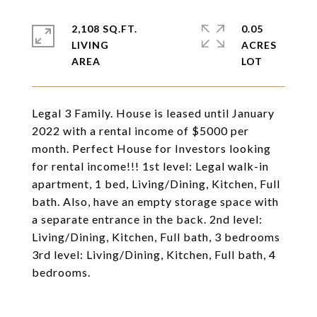
2,108 SQ.FT.
0.05
LIVING
ACRES
Legal 3 Family. House is leased until January
2022 with a rental income of $5000 per
month. Perfect House for Investors looking
for rental income!!! 1st level: Legal walk-in
apartment, 1 bed, Living/Dining, Kitchen, Full
bath. Also, have an empty storage space with
a separate entrance in the back. 2nd level:
Living/Dining, Kitchen, Full bath, 3 bedrooms
3rd level: Living/Dining, Kitchen, Full bath, 4
bedrooms.