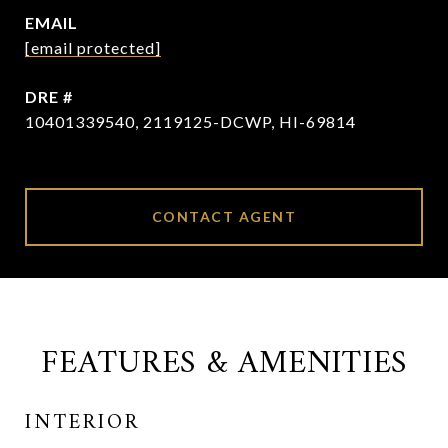
EMAIL
[email protected]
DRE #
10401339540, 2119125-DCWP, HI-69814
CONTACT AGENT
FEATURES & AMENITIES
INTERIOR