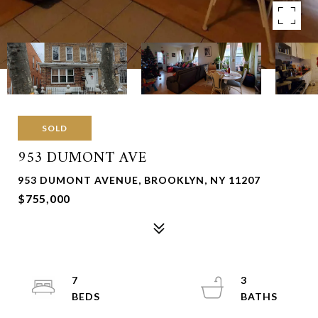
SOLD
953 DUMONT AVE
953 DUMONT AVENUE, BROOKLYN, NY 11207
$755,000
7
3