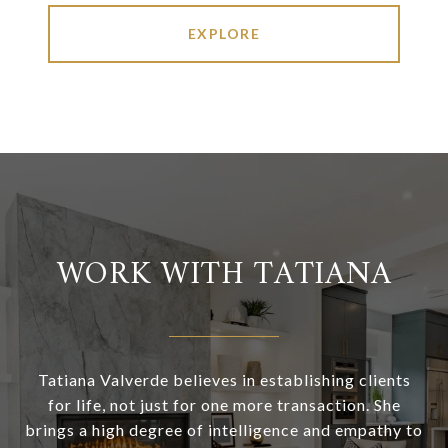
EXPLORE
WORK WITH TATIANA
Tatiana Valverde believes in establishing clients
for life, not just for one more transaction. She
brings a high degree of intelligence and empathy to