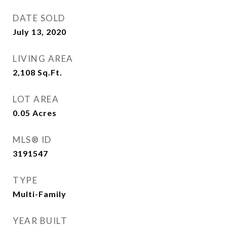
DATE SOLD
July 13, 2020
LIVING AREA
2,108
Sq.Ft.
LOT AREA
0.05
Acres
MLS® ID
3191547
TYPE
Multi-Family
YEAR BUILT