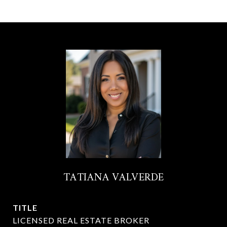
TATIANA VALVERDE
TITLE
LICENSED REAL ESTATE BROKER