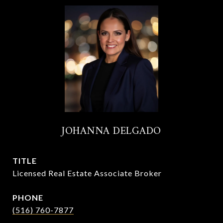
JOHANNA DELGADO
TITLE
Licensed Real Estate Associate Broker
PHONE
(516) 760-7877