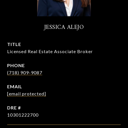
JESSICA ALEJO
TITLE
Licensed Real Estate Associate Broker
PHONE
(718) 909-9087
EMAIL
[email protected]
DRE #
10301222700