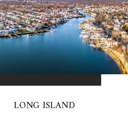
LONG ISLAND