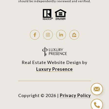
should be independently reviewed and verified.
Real Estate Website Design by
Luxury Presence
Copyright ©
2026
|
Privacy Policy