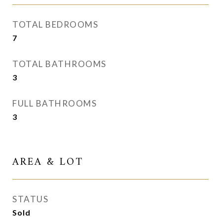
TOTAL BEDROOMS
7
TOTAL BATHROOMS
3
FULL BATHROOMS
3
AREA & LOT
STATUS
Sold