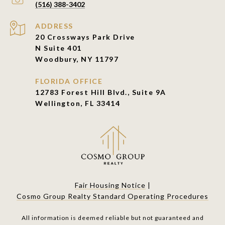
(516) 388-3402
ADDRESS
20 Crossways Park Drive
N Suite 401
Woodbury, NY 11797
FLORIDA OFFICE
12783 Forest Hill Blvd., Suite 9A
Wellington, FL 33414
Fair Housing Notice
|
Cosmo Group Realty Standard Operating Procedures
All information is deemed reliable but not guaranteed and