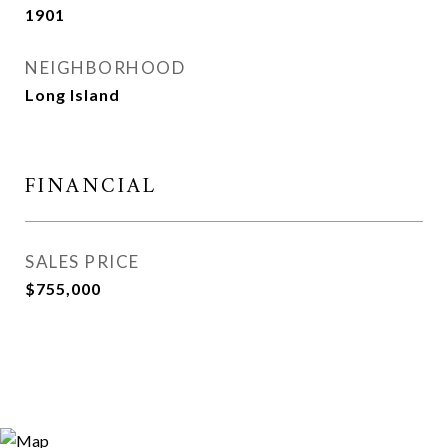
1901
NEIGHBORHOOD
Long Island
FINANCIAL
SALES PRICE
$755,000